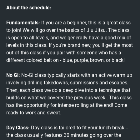
About the schedule:
Fundamentals:
If you are a beginner, this is a great class
to join! We will go over the basics of Jiu Jitsu. The class
is open to all levels, and we generally have a good mix of
levels in this class. If you're brand new, you'll get the most
out of this class if you pair with someone who has a
different colored belt on - blue, purple, brown, or black!
No Gi:
No-Gi class typically starts with an active warm up
involving drilling takedowns, submissions and escapes.
Then, each class we do a deep dive into a technique that
builds on what we covered the previous week.. This class
has the opportunity for intense rolling at the end! Come
ready to work and sweat.
Day Class:
Day class is tailored to fit your lunch break --
the class usually features 30 minutes going over the