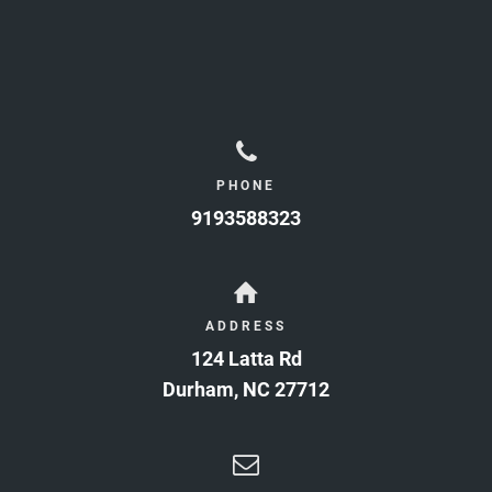
PHONE
9193588323
ADDRESS
124 Latta Rd
Durham
,
NC
27712