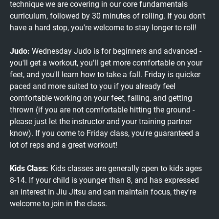
technique we are covering in our core fundamentals
curriculum, followed by 30 minutes of rolling. If you don't
have a hard stop, you're welcome to stay longer to roll!
Judo:
Wednesday Judo is for beginners and advanced -
you'll get a workout, you'll get more comfortable on your
feet, and you'll learn how to take a fall. Friday is quicker
paced and more suited to you if you already feel
comfortable working on your feet, falling, and getting
thrown (if you are not comfortable hitting the ground -
please just let the instructor and your training partner
know). If you come to Friday class, you're guaranteed a
lot of reps and a great workout!
Kids Class:
Kids classes are generally open to kids ages
8-14. If your child is younger than 8, and has expressed
an interest in Jiu Jitsu and can maintain focus, they're
welcome to join in the class.