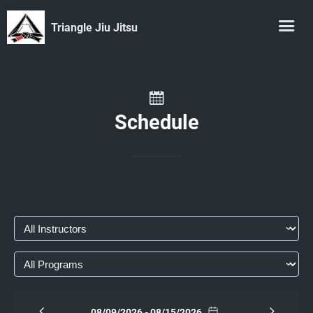
Triangle Jiu Jitsu
Schedule
08/09/2026 - 08/15/2026