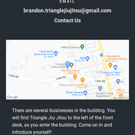
EMAIL
brandon.trianglejiujitsu@gmail.com
Contact Us
There are several businesses in the building. You
will find Triangle Jiu Jitsu to the left of the front
desk, as you enter the building. Come on in and
introduce yourself!