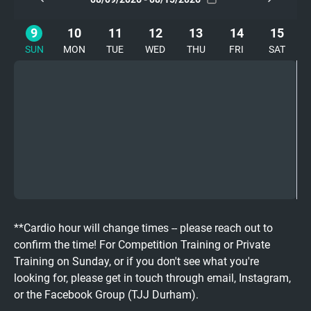
9
10
11
12
13
14
15
SUN
MON
TUE
WED
THU
FRI
SAT
**Cardio hour will change times -- please reach out to
confirm the time! For Competition Training or Private
Training on Sunday, or if you don't see what you're
looking for, please get in touch through email, Instagram,
or the Facebook Group (TJJ Durham).